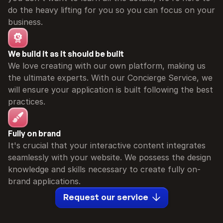
do the heavy lifting for you so you can focus on your 
business.
We build it as it should be built
We love creating with our own platform, making us 
the ultimate experts. With our Concierge Service, we 
will ensure your application is built following the best 
practices.
Fully on brand
It's crucial that your interactive content integrates 
seamlessly with your website. We possess the design 
knowledge and skills necessary to create fully on-
brand applications.
Request our service