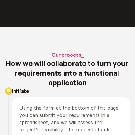
Our process_
How we will collaborate to turn your 
requirements into a functional 
application
Initiate
Using the form at the bottom of this page, 
you can submit your requirements in a 
spreadsheet, and we will assess the 
project's feasibility. The request should 