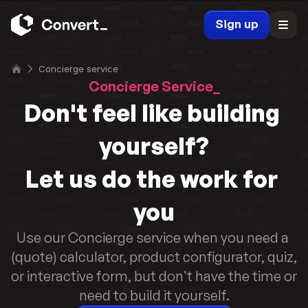
Sign up
Concierge service
Concierge Service_
Don't feel like building 
yourself?
Let us do the work for 
you
Use our Concierge service when you need a 
(quote) calculator, product configurator, quiz, 
or interactive form, but don't have the time or 
need to build it yourself.