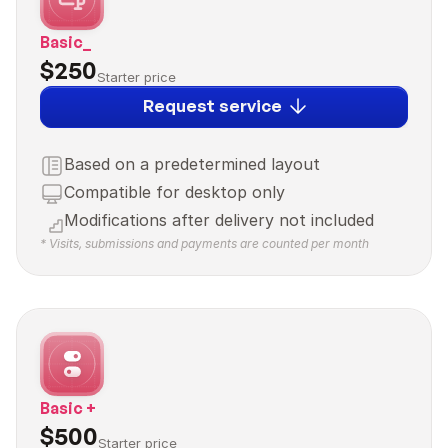
Basic_
$250
Starter price
Request service
Based on a predetermined layout
Compatible for desktop only
Modifications after delivery not included
* Visits, submissions and payments are counted per month
Basic +
$500
Starter price