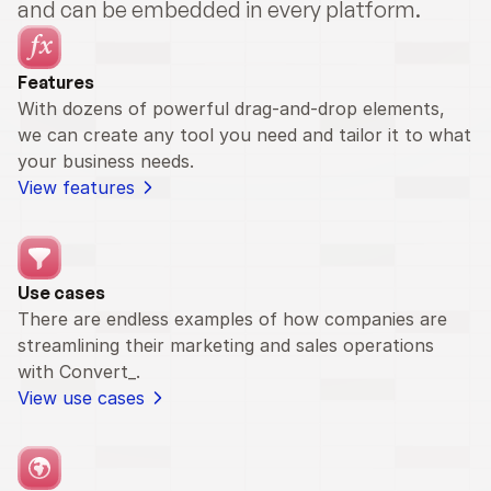
and can be embedded in every platform.
Features
With dozens of powerful drag-and-drop elements, 
we can create any tool you need and tailor it to what 
your business needs.
View features
Use cases
There are endless examples of how companies are 
streamlining their marketing and sales operations 
with Convert_.
View use cases