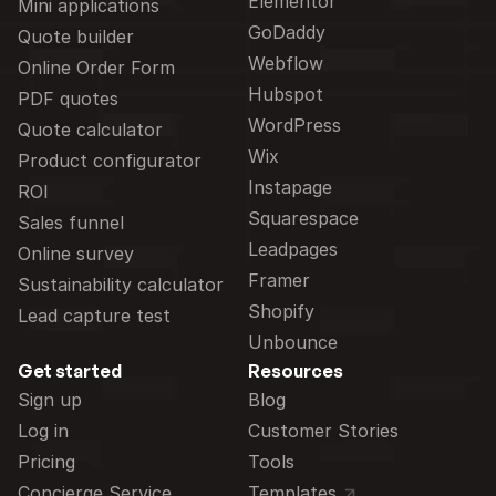
Elementor
Mini applications
GoDaddy
Quote builder
Webflow
Online Order Form
Hubspot
PDF quotes
WordPress
Quote calculator
Wix
Product configurator
Instapage
ROI
Squarespace
Sales funnel
Leadpages
Online survey
Framer
Sustainability calculator
Shopify
Lead capture test
Unbounce
Get started
Resources
Sign up
Blog
Log in
Customer Stories
Pricing
Tools
Concierge Service
Templates