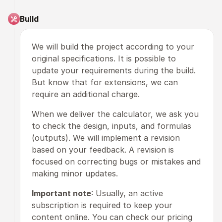
Build
We will build the project according to your 
original specifications. It is possible to 
update your requirements during the build. 
But know that for extensions, we can 
require an additional charge. 
When we deliver the calculator, we ask you 
to check the design, inputs, and formulas 
(outputs). We will implement a revision 
based on your feedback. A revision is 
focused on correcting bugs or mistakes and 
making minor updates.
Important note
: Usually, an active 
subscription is required to keep your 
content online. You can check our pricing 