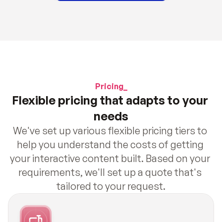
Pricing_
Flexible pricing that adapts to your 
needs
We've set up various flexible pricing tiers to 
help you understand the costs of getting 
your interactive content built. Based on your 
requirements, we'll set up a quote that's 
tailored to your request.