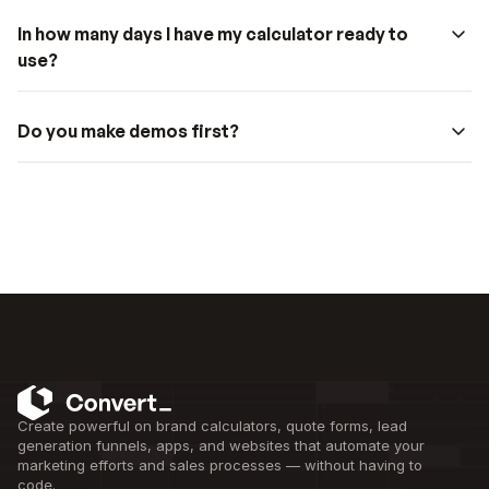
In how many days I have my calculator ready to 
use?
Do you make demos first?
Create powerful on brand calculators, quote forms, lead 
generation funnels, apps, and websites that automate your 
marketing efforts and sales processes — without having to 
code.