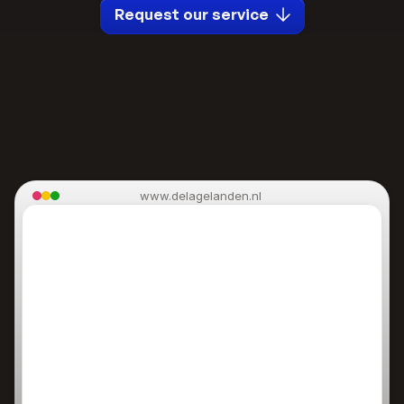
Request our service
www.delagelanden.nl