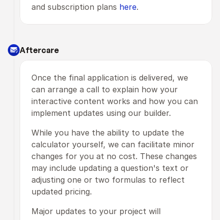
and subscription plans 
here
.
Aftercare
Once the final application is delivered, we 
can arrange a call to explain how your 
interactive content works and how you can 
implement updates using our builder.
While you have the ability to update the 
calculator yourself, we can facilitate minor 
changes for you at no cost. These changes 
may include updating a question's text or 
adjusting one or two formulas to reflect 
updated pricing.
Major updates to your project will 