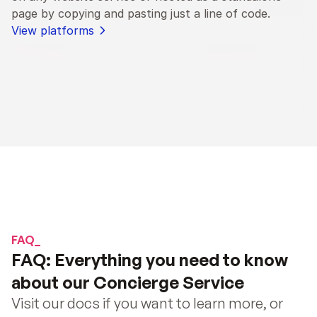
page by copying and pasting just a line of code.
View platforms
FAQ_
FAQ: Everything you need to know 
about our Concierge Service
Visit our docs if you want to learn more, or 