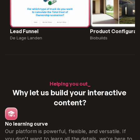
Lead Funnel
Product Configurat
De Lage Landen
Biobuilds
Helping you out_
Why let us build your interactive 
content?
No learning curve
Our platform is powerful, flexible, and versatile. If 
you don't want to learn all the details, we're here to 