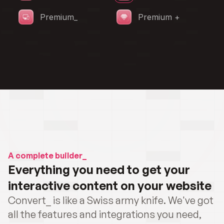
A complete builder_
Everything you need to get your 
interactive content on your website
Convert_ is like a Swiss army knife. We've got 
all the features and integrations you need, 