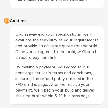
Confirm
Upon reviewing your specifications, we'll 
evaluate the feasibility of your requirements 
and provide an accurate quote for the build. 
Once you've agreed to the build, we'll send 
a secure payment link.
By making a payment, you agree to our 
concierge service's terms and conditions, 
including the refund policy outlined in the 
FAQ on this page. After we receive your 
payment, we'll begin your build and deliver 
the first draft within 5-10 business days.