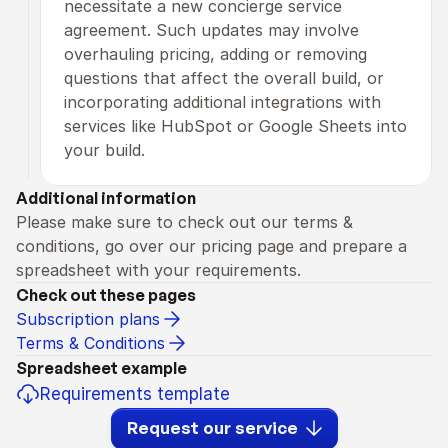
necessitate a new concierge service 
agreement. Such updates may involve 
overhauling pricing, adding or removing 
questions that affect the overall build, or 
incorporating additional integrations with 
services like HubSpot or Google Sheets into 
your build.
Additional information
Please make sure to check out our terms & 
conditions, go over our pricing page and prepare a 
spreadsheet with your requirements.
Check out these pages
Subscription plans
Terms & Conditions
Spreadsheet example
Requirements template
Request our service