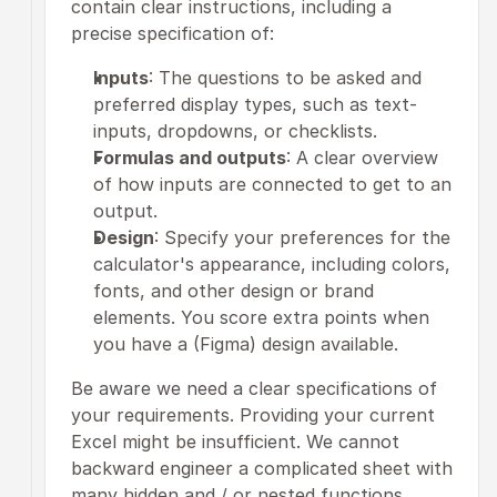
contain clear instructions, including a 
precise specification of:
Inputs
: The questions to be asked and 
preferred display types, such as text-
inputs, dropdowns, or checklists.
Formulas and outputs
: A clear overview 
of how inputs are connected to get to an 
output.
Design
: Specify your preferences for the 
calculator's appearance, including colors, 
fonts, and other design or brand 
elements. You score extra points when 
you have a (Figma) design available. 
Be aware we need a clear specifications of 
your requirements. Providing your current 
Excel might be insufficient. We cannot 
backward engineer a complicated sheet with 
many hidden and / or nested functions.