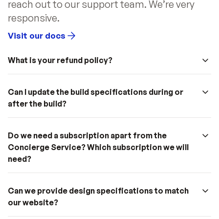
reach out to our support team. We’re very 
responsive.
Visit our docs
What is your refund policy?
Can I update the build specifications during or 
after the build?
Do we need a subscription apart from the 
Concierge Service? Which subscription we will 
need?
Can we provide design specifications to match 
our website?