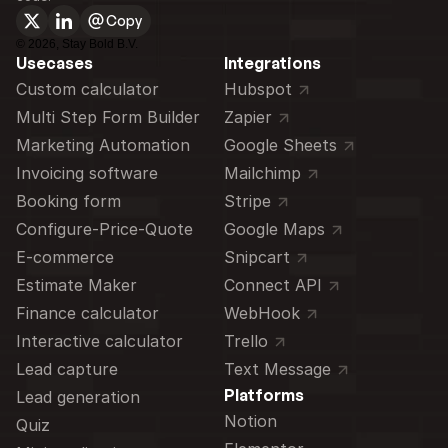
Copy
©
2026
, Stay Bold B.V.
Usecases
Integrations
Custom calculator 
Hubspot
Multi Step Form Builder
Zapier
Marketing Automation
Google Sheets
Invoicing software
Mailchimp
Booking form
Stripe
Configure-Price-Quote
Google Maps
E-commerce
Snipcart
Estimate Maker
Connect API
Finance calculator
WebHook
Interactive calculator
Trello
Lead capture
Text Message
Platforms
Lead generation
Notion
Quiz