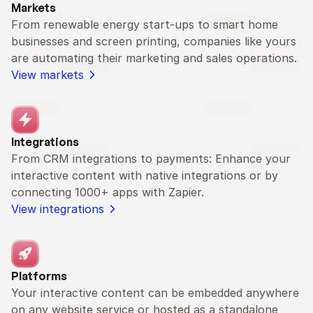
Markets
From renewable energy start-ups to smart home 
businesses and screen printing, companies like yours 
are automating their marketing and sales operations.
View markets
Integrations
From CRM integrations to payments: Enhance your 
interactive content with native integrations or by 
connecting 1000+ apps with Zapier.
View integrations
Platforms
Your interactive content can be embedded anywhere 
on any website service or hosted as a standalone 