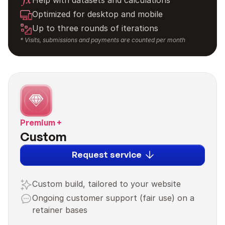
Help with datasets and calculations
Optimized for desktop and mobile
Up to three rounds of iterations
* Visits, submissions and payments are counted per month
Premium +
Custom
Request service
Custom build, tailored to your website
Ongoing customer support (fair use) on a 
retainer bases
3,000 payments