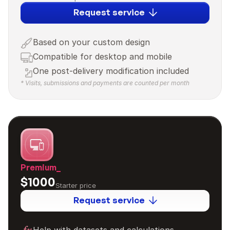
Request service
Based on your custom design
Compatible for desktop and mobile
One post-delivery modification included
* Visits, submissions and payments are counted per month
Premium_
$1000
Starter price
Request service