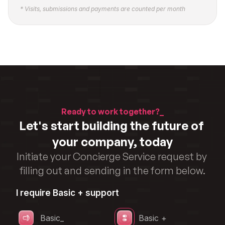
* Visits, submissions and payments are counted per month
Ready to work together?_
Let's start building the future of 
your company, today
Initiate your Concierge Service request by 
filling out and sending in the form below.