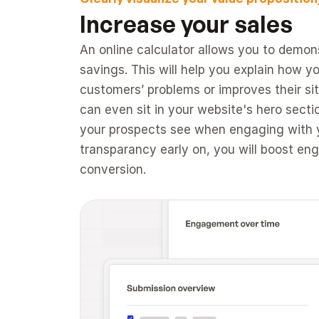
Increase your sales 
An online calculator allows you to demons
savings. This will help you explain how yo
customers’ problems or improves their situ
can even sit in your website's hero section
your prospects see when engaging with y
transparancy early on, you will boost en
conversion.