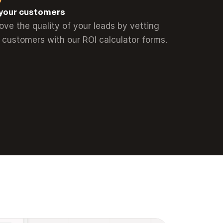
your customers
ove the quality of your leads by vetting 
 customers with our ROI calculator forms.