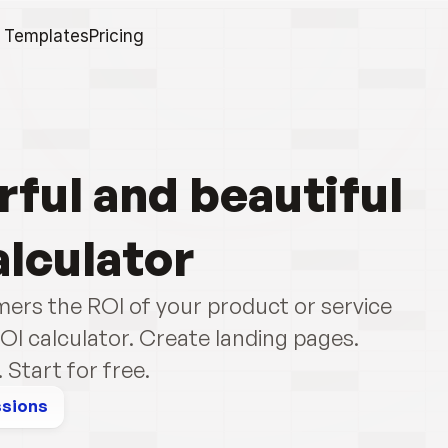
Templates
Pricing
ful and beautiful 
alculator
ers the ROI of your product or service 
OI calculator. Create landing pages. 
Start for free.
ssions