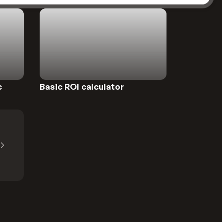
Preview
c
Basic ROI calculator