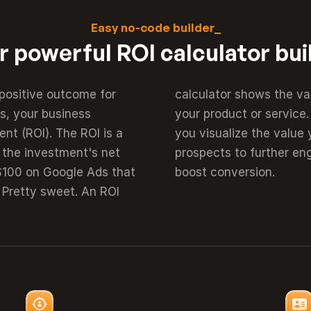
Easy no-code builder_
r powerful ROI calculator bui
positive outcome for 
 get from purchasing 
, your business 
value proposition 
nt (ROI). The ROI is a 
s will motivate your 
 the investment's net 
bsite. And ultimately 
 $100 on Google Ads that 
boost conversion.
Pretty sweet. An ROI 