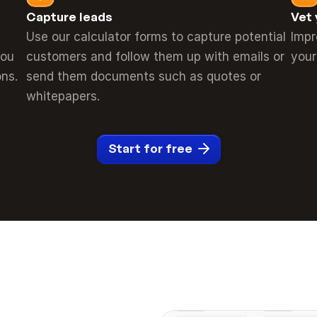
Capture leads
Vet 
Use our calculator forms to capture potential 
Impr
ou 
customers and follow them up with emails or 
your
ns.
send them documents such as quotes or 
whitepapers.
Start for free
_