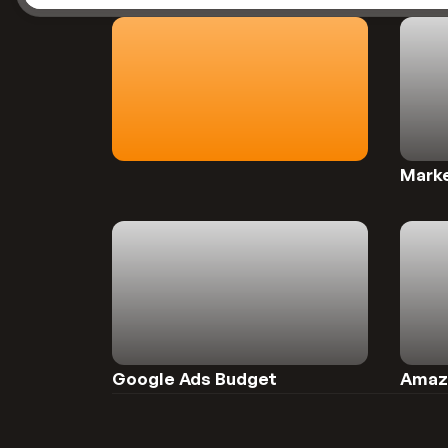
Preview
Preview
Marke
Preview
Preview
Google Ads Budget 
Amazo