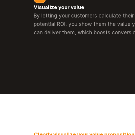
Visualize your value
By letting your customers calculate their 
potential ROI, you show them the value y
can deliver them, which boosts conversio
Clearly visualize your value proposition