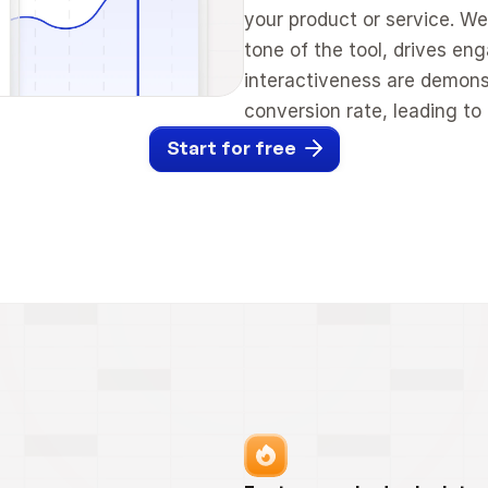
your product or service. We
tone of the tool, drives en
interactiveness are demonst
conversion rate, leading t
Start for free