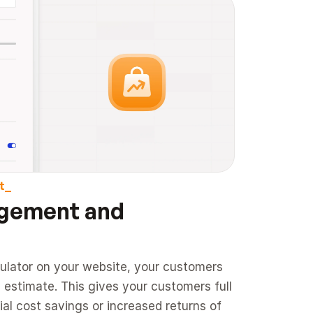
t_
gement and 
ulator on your website, your customers 
 estimate. This gives your customers full 
al cost savings or increased returns of 