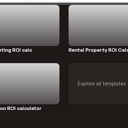
Preview
ting ROI calc
Rental Property ROI Cal
Explore all templates
n ROI calculator