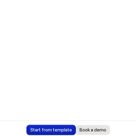
Start from template
Book a demo