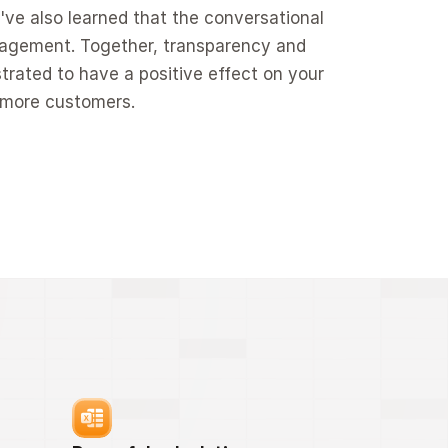
've also learned that the conversational 
gagement. Together, transparency and 
rated to have a positive effect on your 
o more customers.