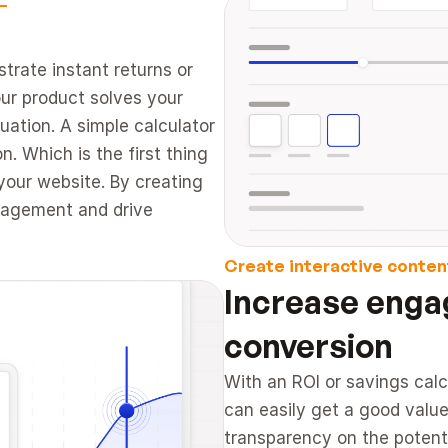
trate instant returns or 
ur product solves your 
ation. A simple calculator 
. Which is the first thing 
our website. By creating 
gagement and drive 
Create interactive conten
Increase enga
conversion 
With an ROI or savings calc
can easily get a good value
transparency on the potenti