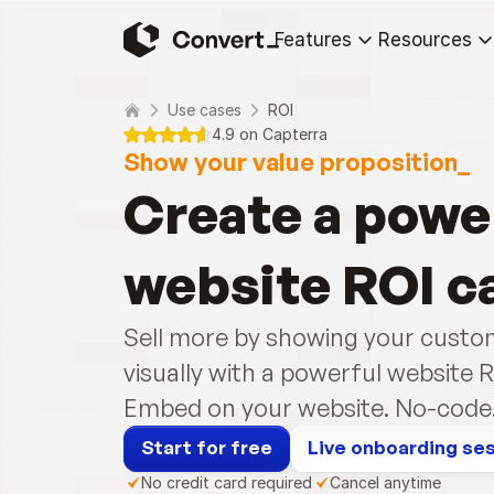
Features
Resources
Use cases
ROI
4.9 on Capterra
Show your value proposition_
Create a power
website ROI c
Sell more by showing your custom
visually with a powerful website R
Embed on your website. No-code. 
Start for free
Live onboarding se
No credit card required
Cancel anytime