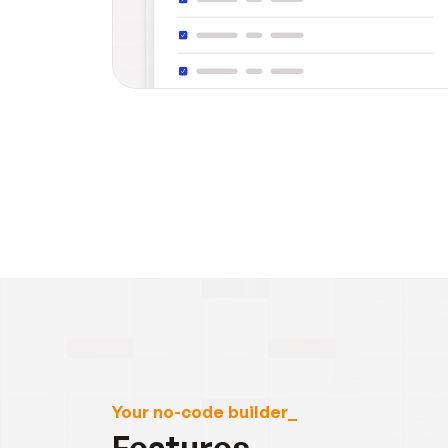
Your no-code builder_