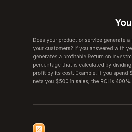
You
Does your product or service generate a 
calculator shows the value your customers
your customers? If you answered with yes
your product or service. By quantifying your 
generates a profitable Return on investme
you visualize the value you create. Thi
percentage that is calculated by dividing
prospects to further engage with your we
profit by its cost. Example, if you spend
nets you $500 in sales, the ROI is 400%. 