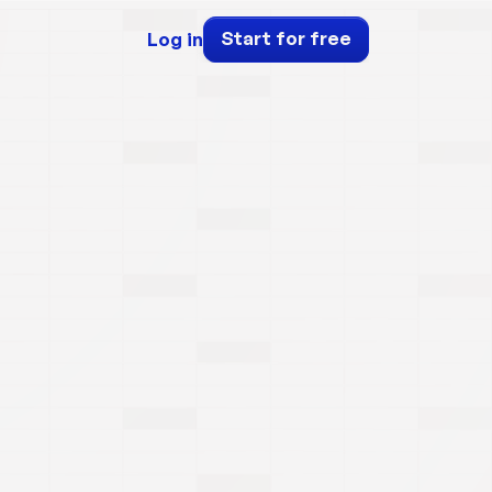
Start for free
Log in