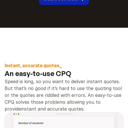
Instant, accurate quotes_
An easy-to-use CPQ 
Speed is king, so you want to deliver instant quotes. 
But that’s no good if it’s hard to use the quoting tool 
or the quotes are riddled with errors. An easy-to-use 
CPQ solves those problems allowing you to 
provideinstant and accurate quotes.