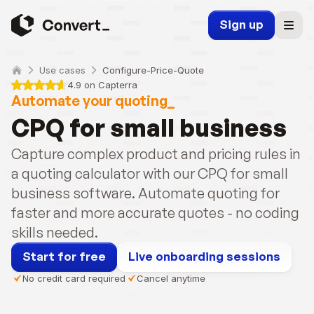
Sign up
Use cases
Configure-Price-Quote
4.9 on Capterra
Automate your quoting_
CPQ for small business
Capture complex product and pricing rules in 
a quoting calculator with our CPQ for small 
business software. Automate quoting for 
faster and more accurate quotes - no coding 
skills needed.
Start for free
Live onboarding sessions
No credit card required
Cancel anytime