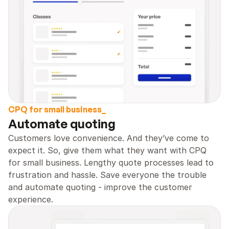
CPQ for small business_
Automate quoting 
Customers love convenience. And they’ve come to 
expect it. So, give them what they want with CPQ 
for small business. Lengthy quote processes lead to 
frustration and hassle. Save everyone the trouble 
and automate quoting - improve the customer 
experience.