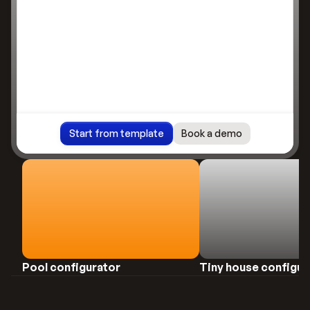
Start from template
Book a demo
review
Preview
Pool configurator
Tiny house configur