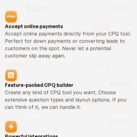
Accept online payments
Accept online payments directly from your CPQ tool. 
Perfect for down payments or converting leads to 
customers on the spot. Never let a potential 
customer slip away again.
Feature-packed CPQ builder
Create any kind of CPQ tool you want. Choose 
extensive question types and layout options. If you 
can think of it, we can handle it.
Powerful integrations