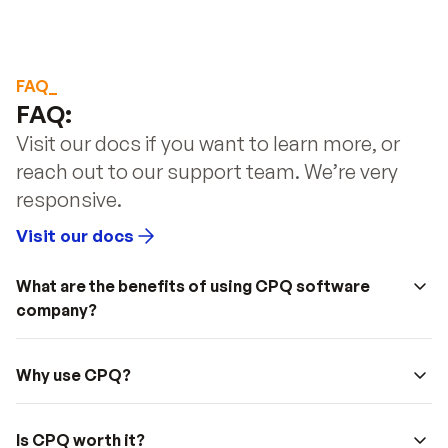
FAQ_
FAQ: 
Visit our docs if you want to learn more, or 
reach out to our support team. We’re very 
responsive.
Visit our docs
What are the benefits of using CPQ software 
company?
Why use CPQ?
Is CPQ worth it?