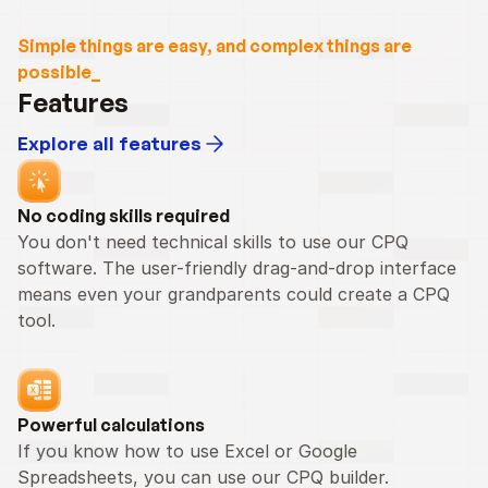
Simple things are easy, and complex things are 
possible_
Features
Explore all features
No coding skills required
You don't need technical skills to use our CPQ 
software. The user-friendly drag-and-drop interface 
means even your grandparents could create a CPQ 
tool.
Powerful calculations
If you know how to use Excel or Google 
Spreadsheets, you can use our CPQ builder.