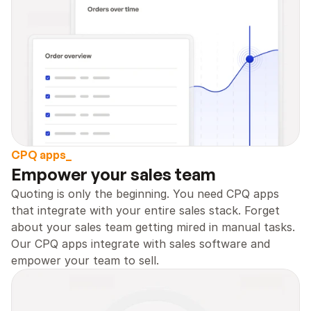
CPQ apps_
Empower your sales team 
Quoting is only the beginning. You need CPQ apps 
that integrate with your entire sales stack. Forget 
about your sales team getting mired in manual tasks. 
Our CPQ apps integrate with sales software and 
empower your team to sell.