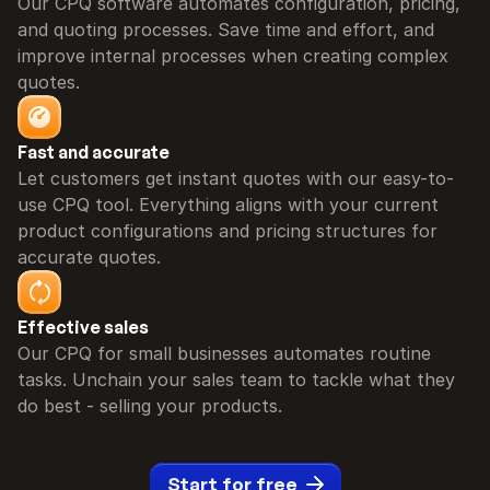
Our CPQ software automates configuration, pricing, 
and quoting processes. Save time and effort, and 
improve internal processes when creating complex 
quotes.
Fast and accurate
Let customers get instant quotes with our easy-to-
use CPQ tool. Everything aligns with your current 
product configurations and pricing structures for 
accurate quotes.
Effective sales
Our CPQ for small businesses automates routine 
tasks. Unchain your sales team to tackle what they 
do best - selling your products.
Start for free