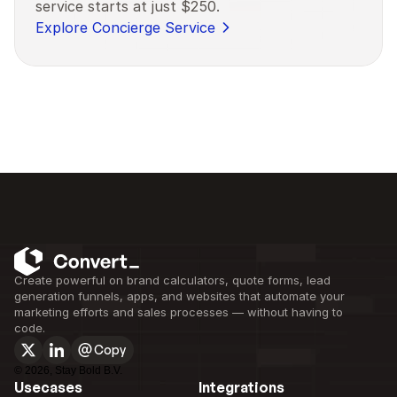
service starts at just $250.
Explore Concierge Service
Create powerful on brand calculators, quote forms, lead 
generation funnels, apps, and websites that automate your 
marketing efforts and sales processes — without having to 
code.
Copy
©
2026
, Stay Bold B.V.
Usecases
Integrations