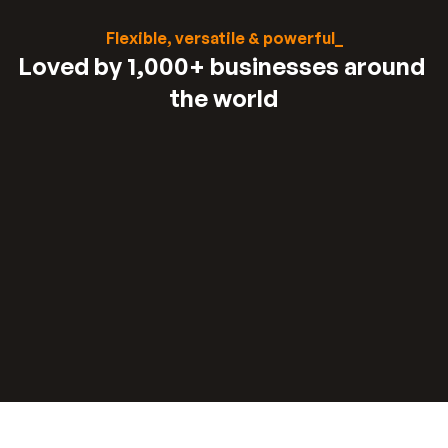
Flexible, versatile & powerful_
Loved by 1,000+ businesses around 
the world
“
“
We were spending 3-7 days to price and 
quote a project. 
With our lead funnel, it's 
Read stories about their results
completely automated.
Stephan knight
Director, JSJ Smart Homes