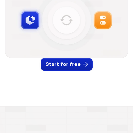
Start for free