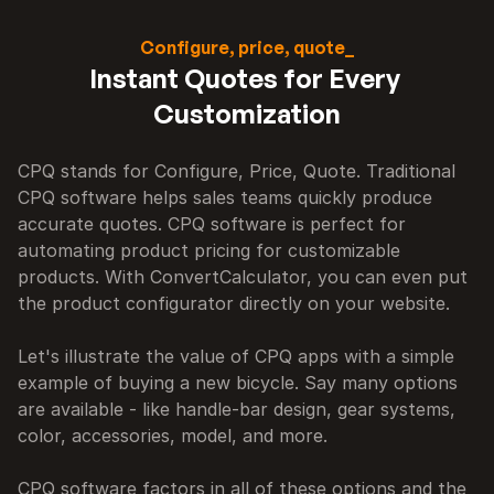
Configure, price, quote_
Instant Quotes for Every 
Customization
CPQ stands for Configure, Price, Quote. Traditional 
CPQ software helps sales teams quickly produce 
accurate quotes. CPQ software is perfect for 
automating product pricing for customizable 
products. With ConvertCalculator, you can even put 
the product configurator directly on your website.

Let's illustrate the value of CPQ apps with a simple 
example of buying a new bicycle. Say many options 
are available - like handle-bar design, gear systems, 
color, accessories, model, and more.

CPQ software factors in all of these options and the 