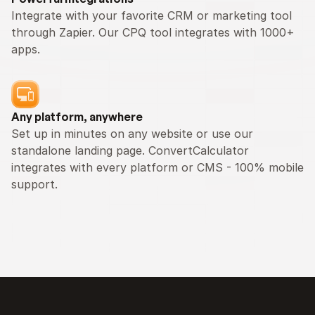
Integrate with your favorite CRM or marketing tool 
through Zapier. Our CPQ tool integrates with 1000+ 
apps.
Any platform, anywhere
Set up in minutes on any website or use our 
standalone landing page. ConvertCalculator 
integrates with every platform or CMS - 100% mobile 
support.