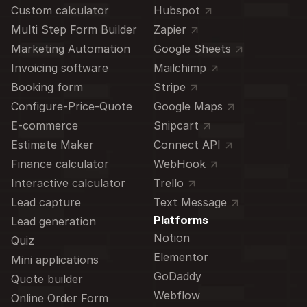
Custom calculator 
Hubspot
Multi Step Form Builder
Zapier
Marketing Automation
Google Sheets
Invoicing software
Mailchimp
Booking form
Stripe
Configure-Price-Quote
Google Maps
E-commerce
Snipcart
Estimate Maker
Connect API
Finance calculator
WebHook
Interactive calculator
Trello
Lead capture
Text Message
Platforms
Lead generation
Notion
Quiz
Elementor
Mini applications
GoDaddy
Quote builder
Webflow
Online Order Form