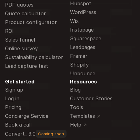
Hubspot
PDF quotes
WordPress
Quote calculator
Wix
Product configurator
Instapage
ROI
Squarespace
Sales funnel
Leadpages
Online survey
Framer
Sustainability calculator
Shopify
Lead capture test
Unbounce
Get started
Resources
Sign up
Blog
Log in
Customer Stories
Pricing
Tools
Concierge Service
Templates
Book a call
Help
Convert_ 3.0
Coming soon