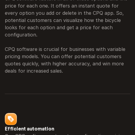
price for each one. It offers an instant quote for 
every option you add or delete in the CPQ app. So, 
potential customers can visualize how the bicycle 
looks for each option and get a price for each 
configuration.

CPQ software is crucial for businesses with variable 
pricing models. You can offer potential customers 
quotes quickly, with higher accuracy, and win more 
deals for increased sales.
Efficient automation